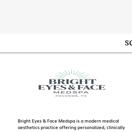
S
Bright Eyes & Face Medspa is a modern medical
aesthetics practice offering personalized, clinically