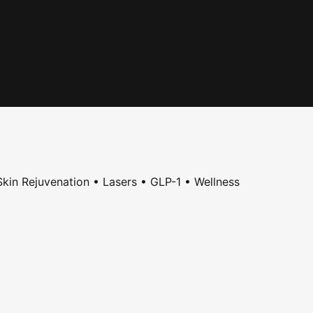
kin Rejuvenation • Lasers • GLP-1 • Wellness