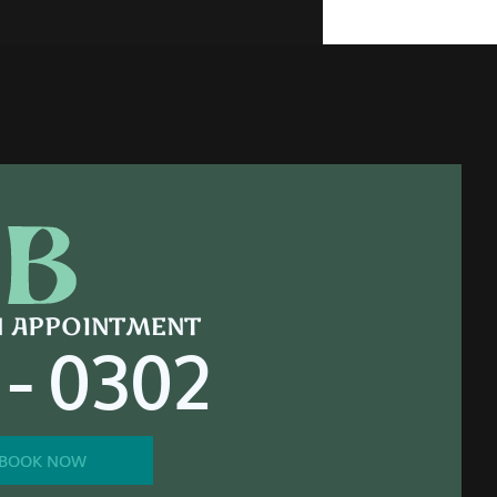
N APPOINTMENT
 - 0302
BOOK NOW