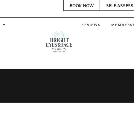
BOOK NOW
SELF ASSES
REVIEWS
MEMBERS