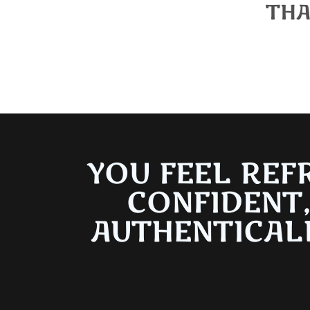
THA
We appreciat
YOU FEEL REF
CONFIDENT
AUTHENTICAL