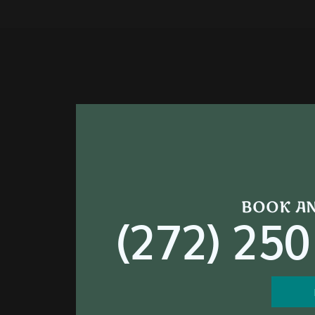
BOOK A
(272) 250