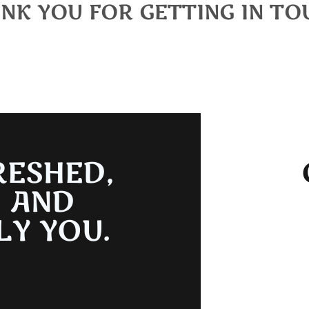
NK YOU FOR GETTING IN TO
e you reaching out. One of our team members will get back to
RESHED,
, AND
LY YOU.