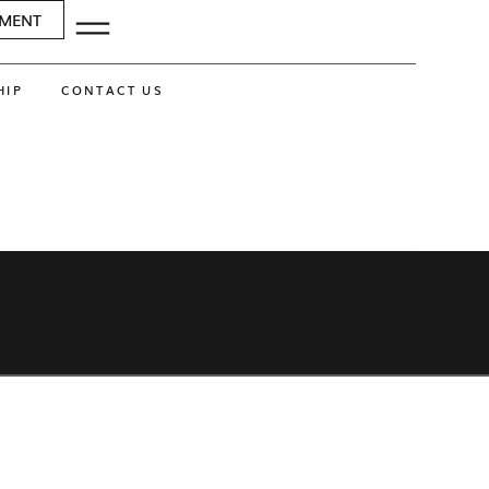
SMENT
HIP
CONTACT US