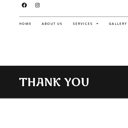
HOME
ABOUT US
SERVICES
GALLERY
THANK YOU