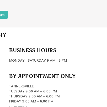
ram
AY
BUSINESS HOURS
MONDAY - SATURDAY 9 AM - 5 PM
BY APPOINTMENT ONLY
TANNERSVILLE:
TUESDAY 9:00 AM – 6:00 PM
THURSDAY 9:00 AM – 6:00 PM
FRIDAY 9:00 AM – 6:00 PM