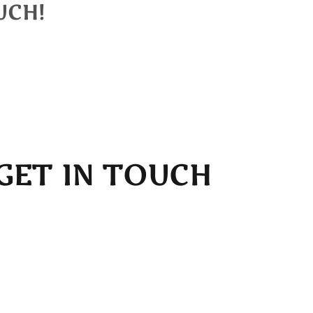
UCH!
 you shortly.
GET IN TOUCH