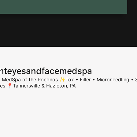
ghteyesandfacemedspa
r MedSpa of the Poconos
✨Tox • Filler • Microneedling • S
ies
📍Tannersville & Hazleton, PA