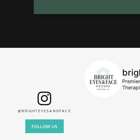
bri
Premie
Therap
@BRIGHTEYESANDFACE
FOLLOW US