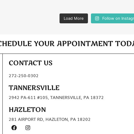
Load More
Follow on Instag
CHEDULE YOUR APPOINTMENT TOD
CONTACT US
272-250-0302
TANNERSVILLE
2942 PA-611 #105, TANNERSVILLE, PA 18372
HAZLETON
281 AIRPORT RD, HAZLETON, PA 18202